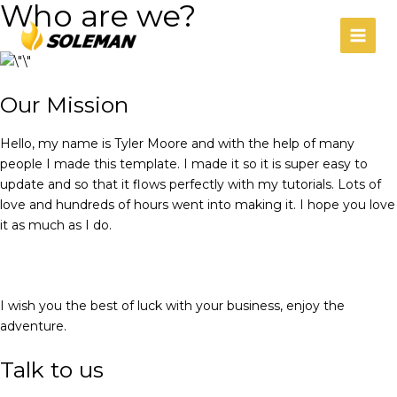
Who are we?
Ir
MAIN
al
MEN
contenido
Our Mission
Hello, my name is Tyler Moore and with the help of many
people I made this template. I made it so it is super easy to
update and so that it flows perfectly with my tutorials. Lots of
love and hundreds of hours went into making it. I hope you love
it as much as I do.
I wish you the best of luck with your business, enjoy the
adventure.
Talk to us