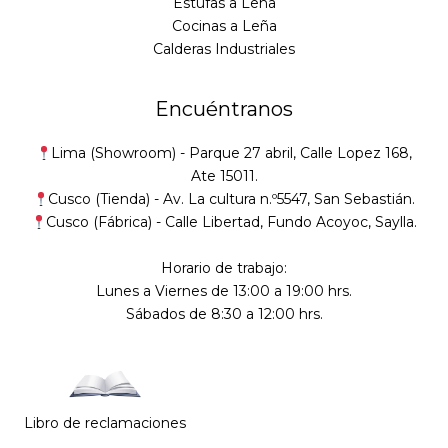
Estufas a Leña
Cocinas a Leña
Calderas Industriales
Encuéntranos
Lima (Showroom) -
Parque 27 abril, Calle Lopez 168,
Ate 15011.
Cusco (Tienda) -
Av. La cultura n.º5547, San Sebastián
.
Cusco (Fábrica) -
Calle Libertad, Fundo Acoyoc, Saylla.
Horario de trabajo:
Lunes a Viernes de 13:00 a 19:00 hrs.
Sábados de 8:30 a 12:00 hrs.
Libro de reclamaciones