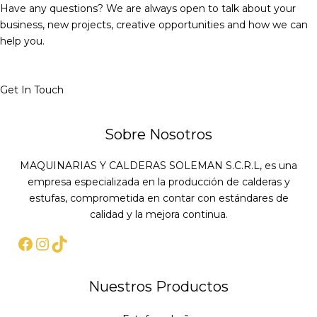
Have any questions? We are always open to talk about your
business, new projects, creative opportunities and how we can
help you.
Get In Touch
Sobre Nosotros
MAQUINARIAS Y CALDERAS SOLEMAN S.C.R.L, es una
empresa especializada en la producción de calderas y
estufas, comprometida en contar con estándares de
calidad y la mejora continua.
Nuestros Productos