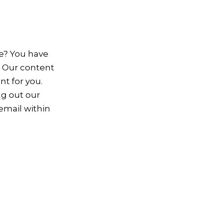
te? You have
. Our content
nt for you.
ing out our
 email within