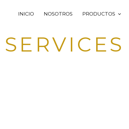
INICIO
NOSOTROS
PRODUCTOS
SERVICES