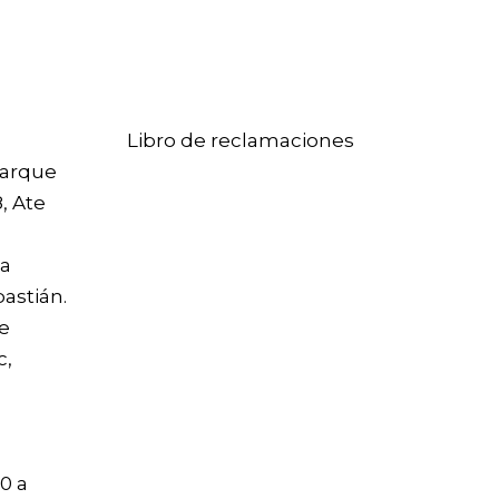
Libro de reclamaciones
arque
8, Ate
La
bastián
.
le
c,
0 a