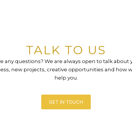
TALK TO US
e any questions? We are always open to talk about 
ess, new projects, creative opportunities and how 
help you.
GET IN TOUCH