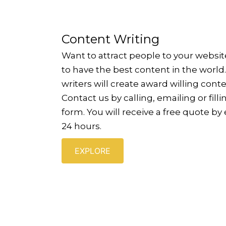
Content Writing
Want to attract people to your websi
to have the best content in the world
writers will create award willing conte
Contact us by calling, emailing or fill
form. You will receive a free quote by
24 hours.
EXPLORE