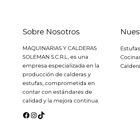
Sobre Nosotros
Nues
MAQUINARIAS Y CALDERAS
Estufas
SOLEMAN S.C.R.L, es una
Cocina
empresa especializada en la
Caldera
producción de calderas y
estufas, comprometida en
contar con estándares de
calidad y la mejora continua.