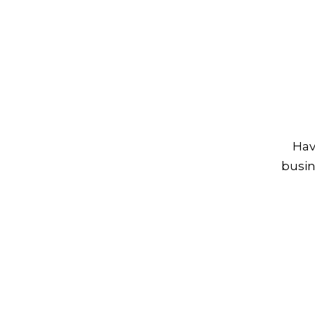
Hav
busin