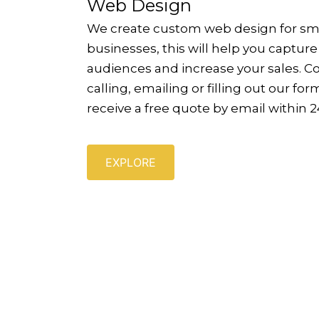
Web Design
We create custom web design for sm
businesses, this will help you captur
audiences and increase your sales. C
calling, emailing or filling out our form
receive a free quote by email within 2
EXPLORE