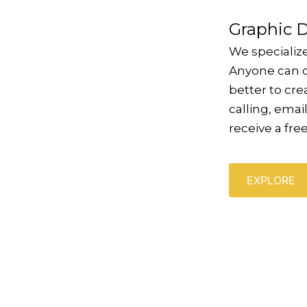
Graphic 
We specializ
Anyone can c
better to cr
calling, email
receive a fre
EXPLORE