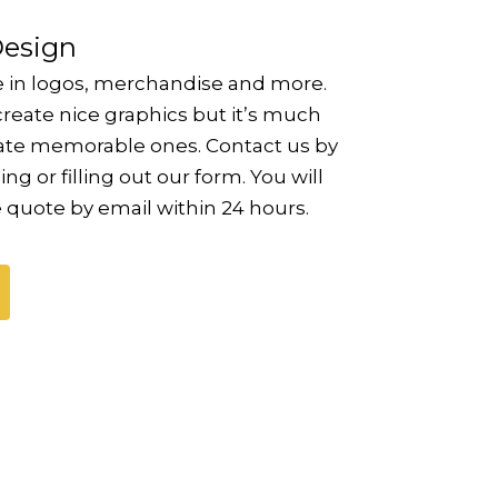
Design
e in logos, merchandise and more.
reate nice graphics but it’s much
eate memorable ones. Contact us by
ing or filling out our form. You will
e quote by email within 24 hours.