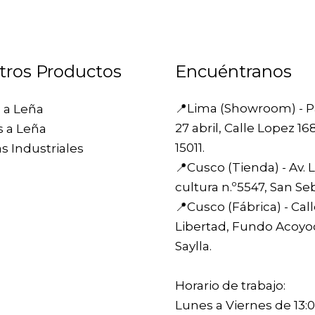
tros Productos
Encuéntranos
📍Lima (Showroom) -
P
 a Leña
27 abril, Calle Lopez 16
s a Leña
15011.
s Industriales
📍Cusco (Tienda) -
Av. 
cultura n.º5547, San Se
📍Cusco (Fábrica) -
Cal
Libertad, Fundo Acoyo
Saylla.
Horario de trabajo:
Lunes a Viernes de 13:0