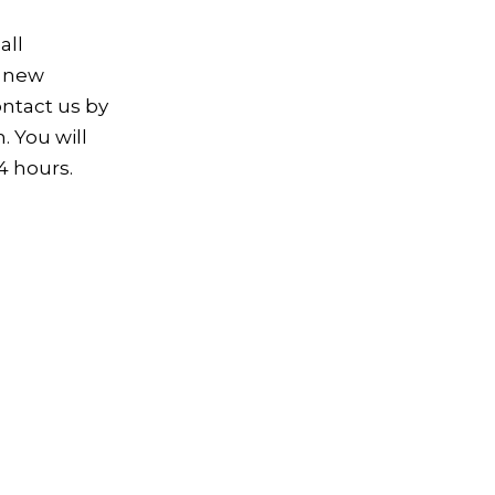
all
e new
ontact us by
. You will
4 hours.