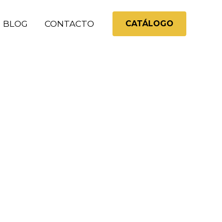
BLOG
CONTACTO
CATÁLOGO